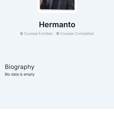
Hermanto
6
Courses Enrolled
•
9
Courses Completed
Biography
Bio data is empty