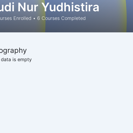
udi Nur Yudhistira
rses Enrolled
•
6
Courses Completed
ography
 data is empty