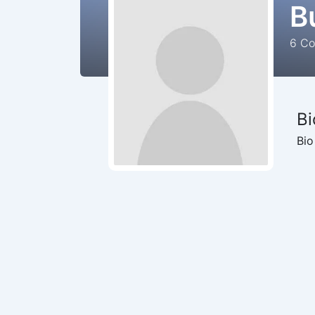
B
6
Cou
Bi
Bio