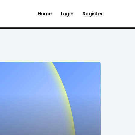
Home
Login
Register