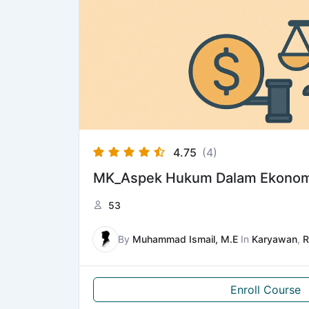
4.75
(4)
MK_Aspek Hukum Dalam Ekonom
53
By
Muhammad Ismail, M.E
In
Karyawan
,
R
Enroll Course