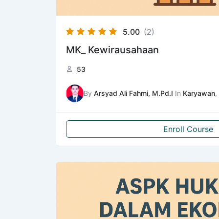
5.00
(2)
MK_ Kewirausahaan
53
By
Arsyad Ali Fahmi, M.Pd.I
In
Karyawan
,
Enroll Course