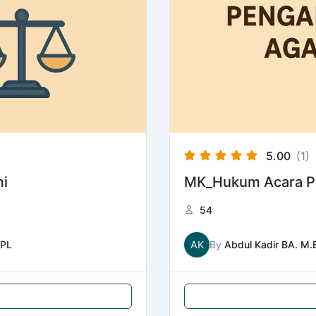
5.00
(1)
i
MK_Hukum Acara P
54
PL
AK
By
Abdul Kadir BA. M.