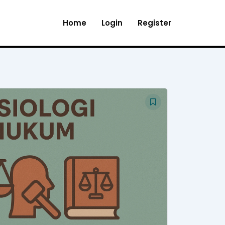
Home
Login
Register