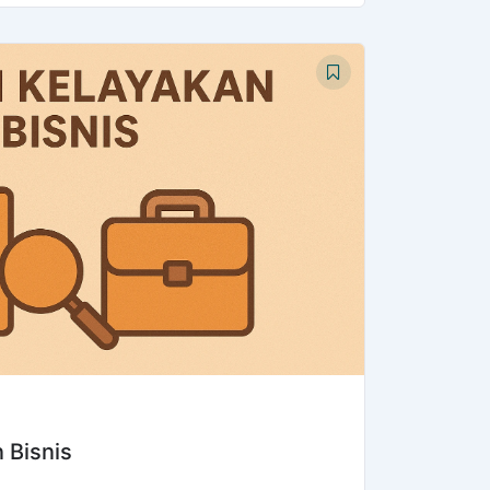
 Bisnis