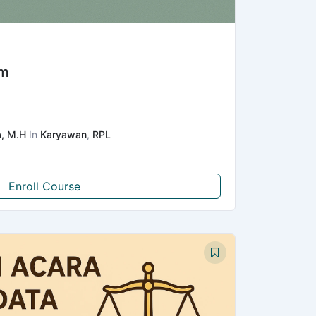
um
a, M.H
In
Karyawan
,
RPL
Enroll Course