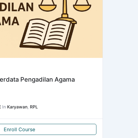
erdata Pengadilan Agama
E
In
Karyawan
,
RPL
Enroll Course