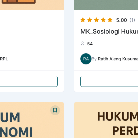
5.00
(1)
MK_Sosiologi Huk
54
RPL
RA
By
Ratih Ajeng Kusum