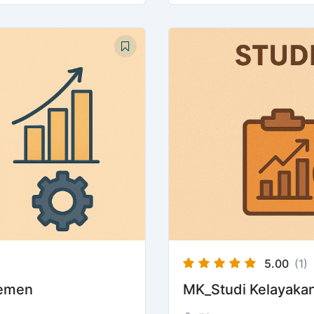
5.00
(1)
jemen
MK_Studi Kelayakan