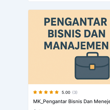
5.00
(3)
MK_Pengantar Bisnis Dan Mene